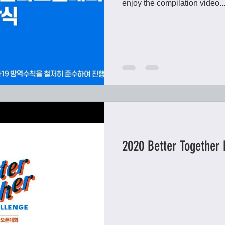
enjoy the compilation video..
2020 Better Together 