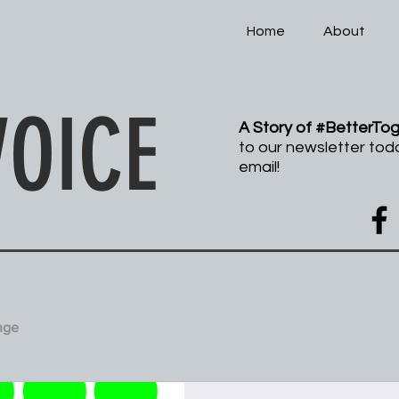
Home
About
pathy and Peace
VOICE
A Story of #BetterTo
to our newsletter tod
email!
nge