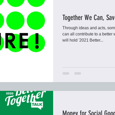
Together We Can, Sav
Through ideas and acts, som
can all contribute to a bette
will hold '2021 Better...
Money for Social Goo