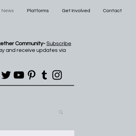
News
Platforms
Get Involved
Contact
gether Community-
Subscribe
ay and receive updates via