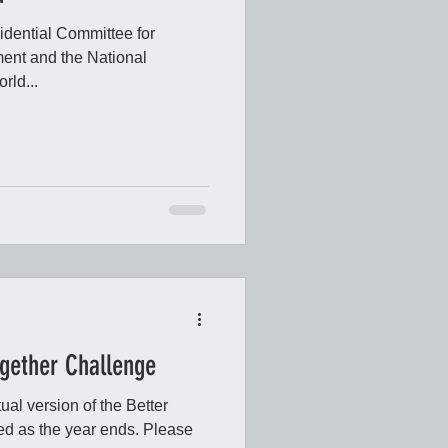
sidential Committee for
ent and the National
rld...
ogether Challenge
ual version of the Better
d as the year ends. Please