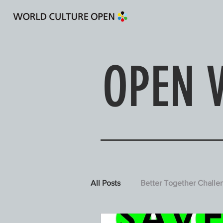
Designing a Culture of Em
OPEN 
All Posts
Better Together Challe