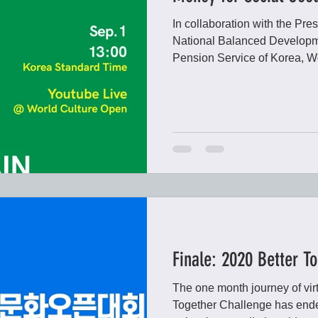
In collaboration with the Pre
National Balanced Developm
Pension Service of Korea, Wo
Finale: 2020 Better T
The one month journey of virt
Together Challenge has ende