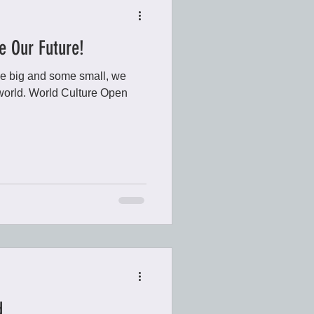
e Our Future!
e big and some small, we
r world. World Culture Open
d