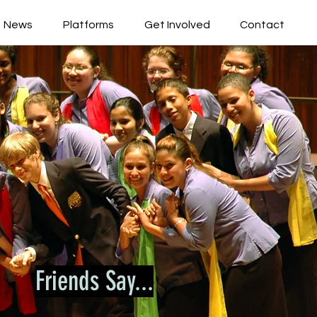
News
Platforms
Get Involved
Contact
Friends Say...