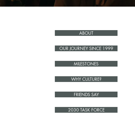
ABOUT
OUR JOURNEY SINCE 1999
MILESTONES
WHY CULTURE?
FRIENDS SAY
2030 TASK FORCE