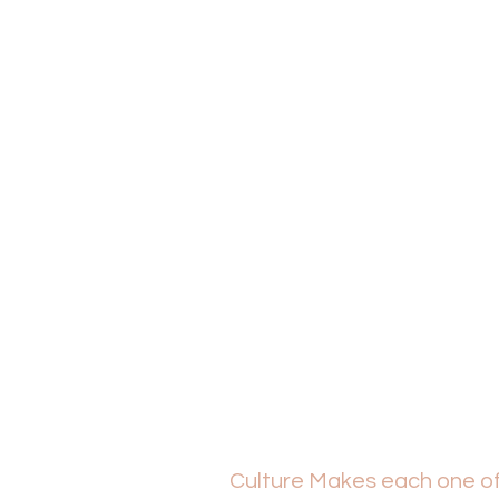
Culture Makes each one of