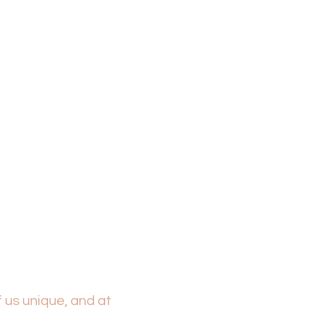
FAC
 us unique, and at