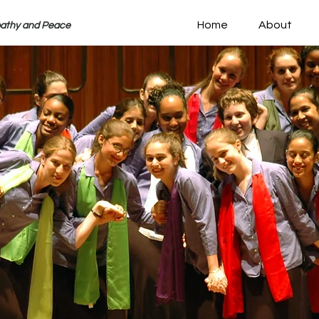
Home
About
pathy and Peace