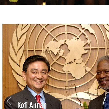
Kofi Annan