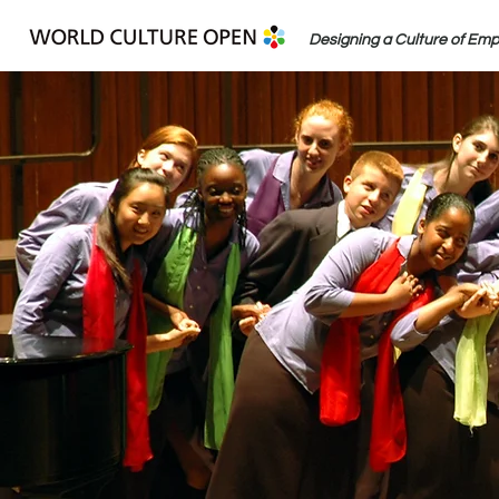
Designing a Culture of Em