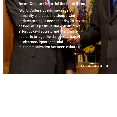
Former Secretary Generalof the United Nations
“World Culture Open’s message of
humanity and peace, dialogue, and
understanding is needed today as never
before, as is positive and constructive
effort by civil society and the private
sector to bridge the dangerous gap of
intolerance, ignorance, and
miscommunication between cultures.”