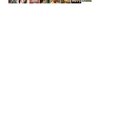
Download brochure
From the Preamble of the Constitution of