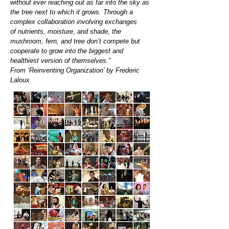
without ever reaching out as far into the sky as
the tree next to which it grows. Through a
complex collaboration involving exchanges
of nutrients, moisture, and shade, the
mushroom, fern, and tree don’t compete but
cooperate to grow into the biggest and
healthiest version of themselves.”
From ‘Reinventing Organization’ by Frederic
Laloux