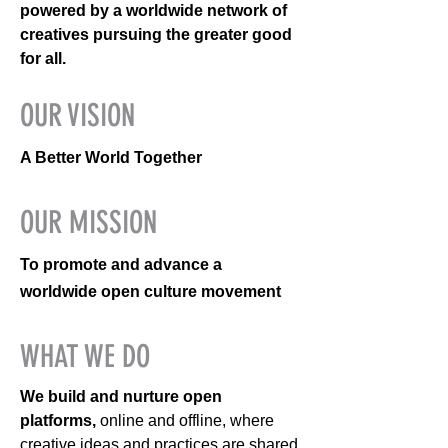
powered by a worldwide network of
creatives pursuing the greater good
for all.
OUR VISION
A Better World Together
OUR MISSION
To promote and advance a
worldwide open culture movement
WHAT WE DO
We build and nurture open
platforms,
online and offline, where
creative ideas and practices are shared