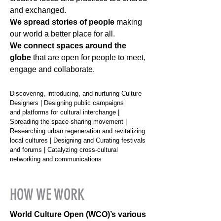
and exchanged.
We spread stories of people
making
our world a better place for all.
We connect spaces around the
globe
that are open for people to meet,
engage and collaborate.
Discovering, introducing, and nurturing Culture
Designers | Designing public campaigns
and platforms for cultural interchange |
Spreading the space-sharing movement |
Researching urban regeneration and revitalizing
local cultures | Designing and Curating festivals
and forums | Catalyzing cross-cultural
networking and communications
HOW WE WORK
World Culture Open (WCO)’s various