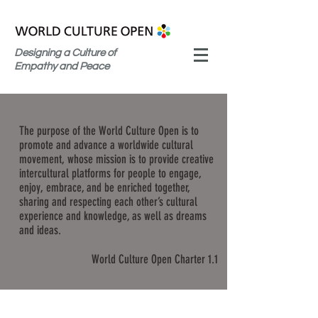
Designing a Culture of
Empathy and Peace
The purpose of the World Culture Open is to
promote and advance a worldwide cultural
movement, whose mission is to provide creative
intercultural platforms for people to engage,
enjoy, embrace, and be enriched together,
sharing and respecting each other’s cultural
experience and knowledge, as well as dreams
and ideas.
World Culture Open Charter 1.1