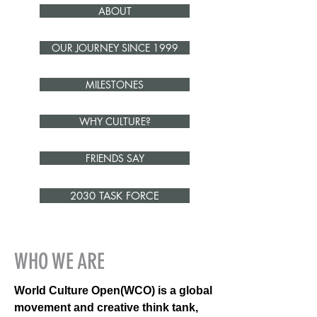
ABOUT
OUR JOURNEY SINCE 1999
MILESTONES
WHY CULTURE?
FRIENDS SAY
2030 TASK FORCE
WHO WE ARE
World Culture Open(WCO) is a global
movement and creative think tank,