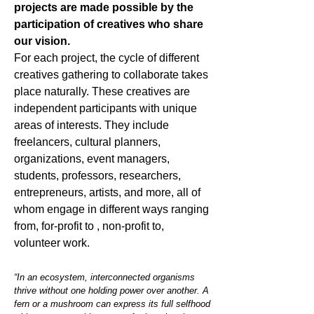
projects are made possible by the
participation of creatives who share
our vision.
For each project, the cycle of different
creatives gathering to collaborate takes
place naturally. These creatives are
independent participants with unique
areas of interests. They include
freelancers, cultural planners,
organizations, event managers,
students, professors, researchers,
entrepreneurs, artists, and more, all of
whom engage in different ways ranging
from, for-profit to , non-profit to,
volunteer work.
“In an ecosystem, interconnected organisms
thrive without one holding power over another. A
fern or a mushroom can express its full selfhood